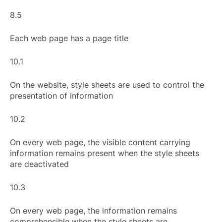
8.5
Each web page has a page title
10.1
On the website, style sheets are used to control the
presentation of information
10.2
On every web page, the visible content carrying
information remains present when the style sheets
are deactivated
10.3
On every web page, the information remains
comprehensible when the style sheets are