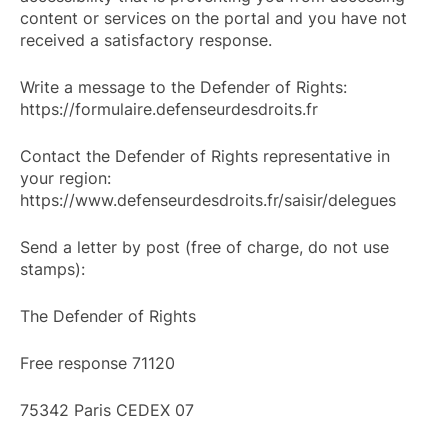
content or services on the portal and you have not
received a satisfactory response.
Write a message to the Defender of Rights:
https://formulaire.defenseurdesdroits.fr
Contact the Defender of Rights representative in
your region:
https://www.defenseurdesdroits.fr/saisir/delegues
Send a letter by post (free of charge, do not use
stamps):
The Defender of Rights
Free response 71120
75342 Paris CEDEX 07