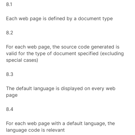
8.1
Each web page is defined by a document type
8.2
For each web page, the source code generated is
valid for the type of document specified (excluding
special cases)
8.3
The default language is displayed on every web
page
8.4
For each web page with a default language, the
language code is relevant