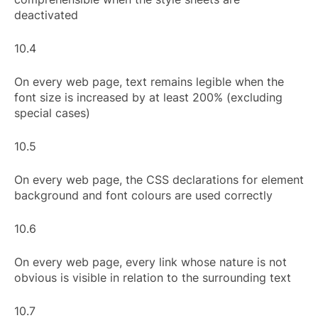
deactivated
10.4
On every web page, text remains legible when the
font size is increased by at least 200% (excluding
special cases)
10.5
On every web page, the CSS declarations for element
background and font colours are used correctly
10.6
On every web page, every link whose nature is not
obvious is visible in relation to the surrounding text
10.7