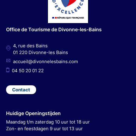
b
a
u
e
o
g
b
d
o
r
e
I
Office de Tourisme de Divonne-les-Bains
k
a
n
m
4, rue des Bains
01 220 Divonne-les Bains
accueil@divonnelesbains.com
04 50 20 01 22
Contact
Huidige Openingstijden
Maandag t/m zaterdag 10 uur tot 18 uur
Zon- en feestdagen 9 uur tot 13 uur