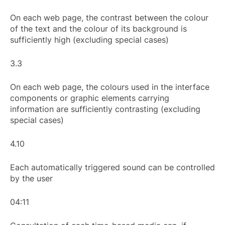
On each web page, the contrast between the colour
of the text and the colour of its background is
sufficiently high (excluding special cases)
3.3
On each web page, the colours used in the interface
components or graphic elements carrying
information are sufficiently contrasting (excluding
special cases)
4.10
Each automatically triggered sound can be controlled
by the user
04:11