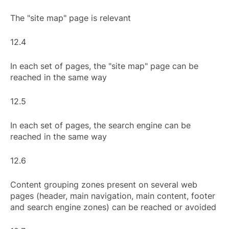
The "site map" page is relevant
12.4
In each set of pages, the "site map" page can be
reached in the same way
12.5
In each set of pages, the search engine can be
reached in the same way
12.6
Content grouping zones present on several web
pages (header, main navigation, main content, footer
and search engine zones) can be reached or avoided