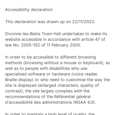
Accessibility declaration
This declaration was drawn up on 22/11/2022.
Divonne-les-Bains Town Hall undertakes to make its
website accessible in accordance with article 47 of
law No. 2005-102 of 11 February 2005.
In order to be accessible to different browsing
methods (browsing without a mouse or keyboard), as
well as to people with disabilities who use
specialised software or hardware (voice reader,
Braille display) or who need to customise the way the
site is displayed (enlarged characters, quality of
contrast), the site largely complies with the
recommendations of the Référentiel général
d'accessibilité des administrations (RGAA 4.0).
In order to maintain a high level of quality, the