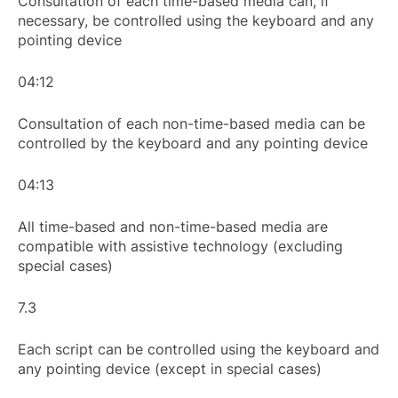
Consultation of each time-based media can, if
necessary, be controlled using the keyboard and any
pointing device
04:12
Consultation of each non-time-based media can be
controlled by the keyboard and any pointing device
04:13
All time-based and non-time-based media are
compatible with assistive technology (excluding
special cases)
7.3
Each script can be controlled using the keyboard and
any pointing device (except in special cases)