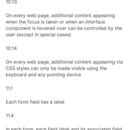
10:13
On every web page, additional content appearing
when the focus is taken or when an interface
component is hovered over can be controlled by the
user (except in special cases)
10:14
On every web page, additional content appearing via
CSS styles can only be made visible using the
keyboard and any pointing device
11.1
Each form field has a label
11.4
In each form, each field label and its associated field