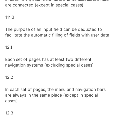
are connected (except in special cases)
11:13
The purpose of an input field can be deducted to
facilitate the automatic filling of fields with user data
12.1
Each set of pages has at least two different
navigation systems (excluding special cases)
12.2
In each set of pages, the menu and navigation bars
are always in the same place (except in special
cases)
12.3