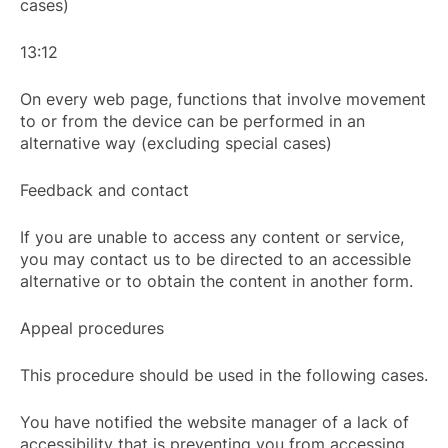
cases)
13:12
On every web page, functions that involve movement
to or from the device can be performed in an
alternative way (excluding special cases)
Feedback and contact
If you are unable to access any content or service,
you may contact us to be directed to an accessible
alternative or to obtain the content in another form.
Appeal procedures
This procedure should be used in the following cases.
You have notified the website manager of a lack of
accessibility that is preventing you from accessing