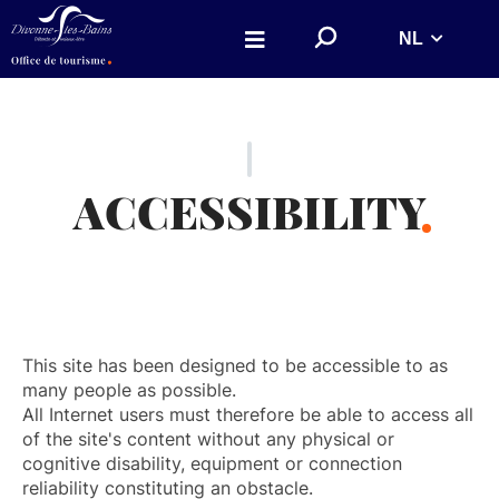
Aller au menu
Aller au contenu
!
NL
Aller à la recherche
!
r
e
c
_
l
a
b
e
ACCESSIBILITY
l
!
!
This site has been designed to be accessible to as
many people as possible.
All Internet users must therefore be able to access all
of the site's content without any physical or
cognitive disability, equipment or connection
reliability constituting an obstacle.