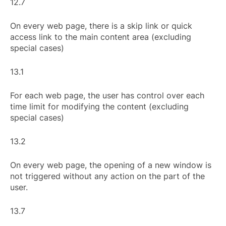
12.7
On every web page, there is a skip link or quick
access link to the main content area (excluding
special cases)
13.1
For each web page, the user has control over each
time limit for modifying the content (excluding
special cases)
13.2
On every web page, the opening of a new window is
not triggered without any action on the part of the
user.
13.7