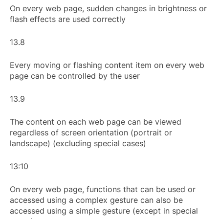
On every web page, sudden changes in brightness or
flash effects are used correctly
13.8
Every moving or flashing content item on every web
page can be controlled by the user
13.9
The content on each web page can be viewed
regardless of screen orientation (portrait or
landscape) (excluding special cases)
13:10
On every web page, functions that can be used or
accessed using a complex gesture can also be
accessed using a simple gesture (except in special