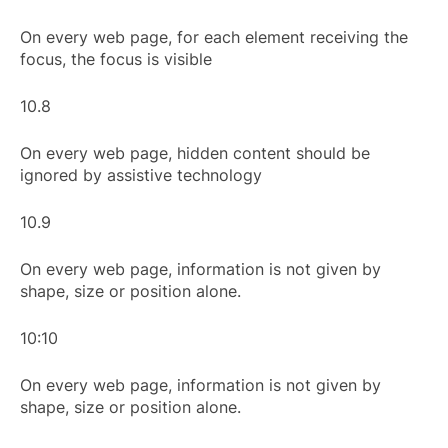
On every web page, for each element receiving the
focus, the focus is visible
10.8
On every web page, hidden content should be
ignored by assistive technology
10.9
On every web page, information is not given by
shape, size or position alone.
10:10
On every web page, information is not given by
shape, size or position alone.