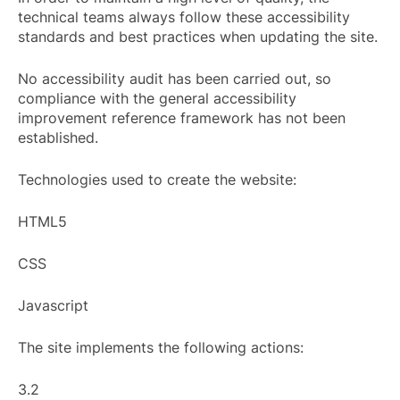
technical teams always follow these accessibility
standards and best practices when updating the site.
No accessibility audit has been carried out, so
compliance with the general accessibility
improvement reference framework has not been
established.
Technologies used to create the website:
HTML5
CSS
Javascript
The site implements the following actions:
3.2